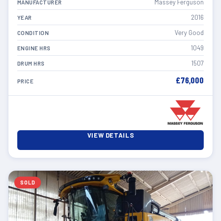
Massey Ferguson
MANUFACTURER
2016
YEAR
Very Good
CONDITION
1049
ENGINE HRS
1507
DRUM HRS
£76,000
PRICE
VIEW DETAILS
SOLD