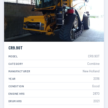
CR9.90T
CR9.90T
MODEL
Combine
CATEGORY
New Holland
MANUFACTURER
2016
YEAR
Good
CONDITION
2870
ENGINE HRS
2021
DRUM HRS