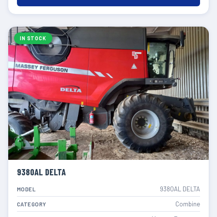
IN STOCK
9380AL DELTA
9380AL DELTA
MODEL
Combine
CATEGORY