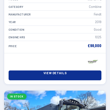
Combine
CATEGORY
Fendt
MANUFACTURER
2019
YEAR
Good
CONDITION
1025
ENGINE HRS
£98,000
PRICE
VIEW DETAILS
IN STOCK