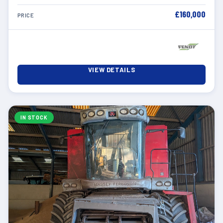
£160,000
PRICE
VIEW DETAILS
IN STOCK