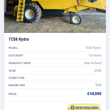
TC56 Hydro
TC56 Hydro
MODEL
Combine
CATEGORY
New Holland
MANUFACTURER
2006
YEAR
CONDITION
1848
ENGINE HRS
£48,000
PRICE