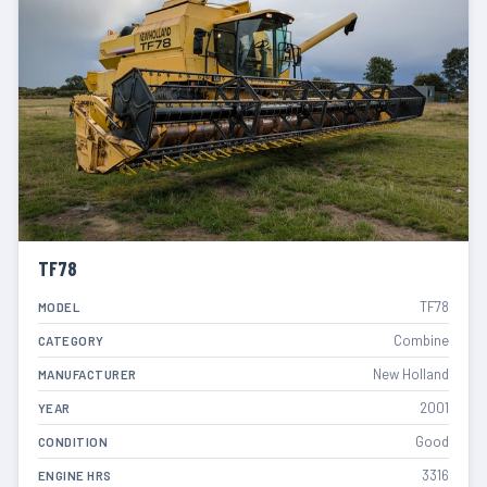
TF78
TF78
MODEL
Combine
CATEGORY
New Holland
MANUFACTURER
2001
YEAR
Good
CONDITION
3316
ENGINE HRS