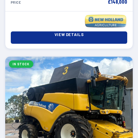
£148,000
PRICE
VIEW DETAILS
IN STOCK