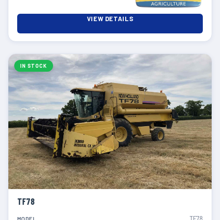
VIEW DETAILS
IN STOCK
TF78
TF78
MODEL