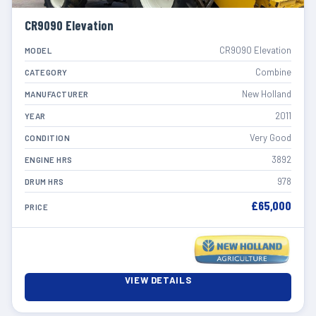
CR9090 Elevation
CR9090 Elevation
MODEL
Combine
CATEGORY
New Holland
MANUFACTURER
2011
YEAR
Very Good
CONDITION
3892
ENGINE HRS
978
DRUM HRS
£65,000
PRICE
VIEW DETAILS