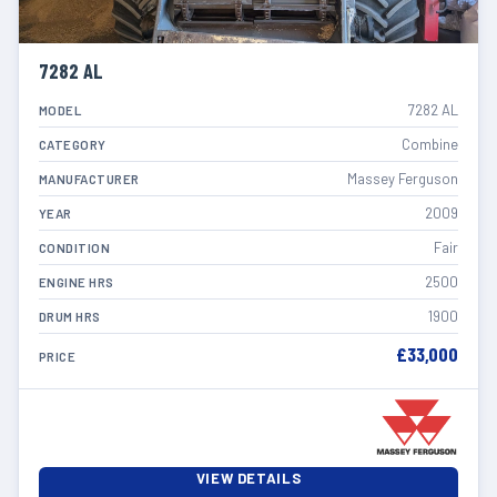
7282 AL
7282 AL
MODEL
Combine
CATEGORY
Massey Ferguson
MANUFACTURER
2009
YEAR
Fair
CONDITION
2500
ENGINE HRS
1900
DRUM HRS
£33,000
PRICE
VIEW DETAILS