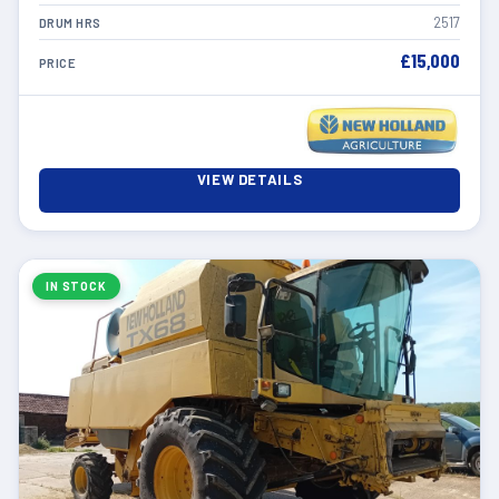
2517
DRUM HRS
£15,000
PRICE
VIEW DETAILS
IN STOCK