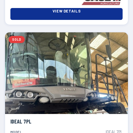
VIEW DETAILS
SOLD
IDEAL 7PL
IDEAL 7PL
MODEL