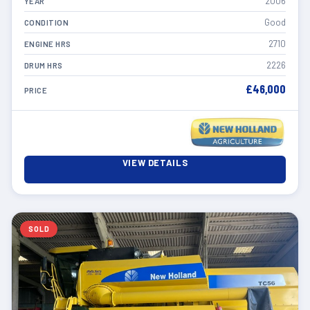
2006
YEAR
Good
CONDITION
2710
ENGINE HRS
2226
DRUM HRS
£46,000
PRICE
VIEW DETAILS
SOLD