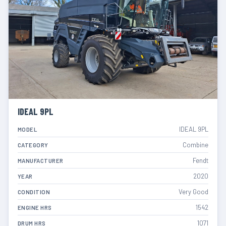
IDEAL 9PL
IDEAL 9PL
MODEL
Combine
CATEGORY
Fendt
MANUFACTURER
2020
YEAR
Very Good
CONDITION
1542
ENGINE HRS
1071
DRUM HRS