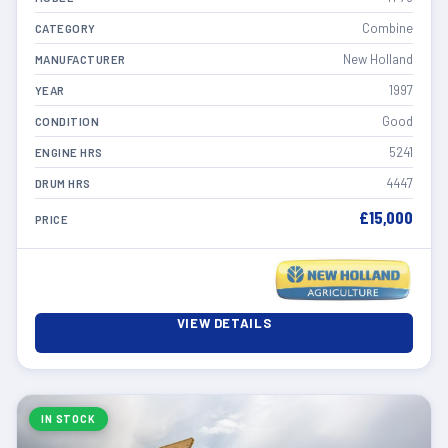
Combine
CATEGORY
New Holland
MANUFACTURER
1997
YEAR
Good
CONDITION
5241
ENGINE HRS
4447
DRUM HRS
£15,000
PRICE
VIEW DETAILS
IN STOCK