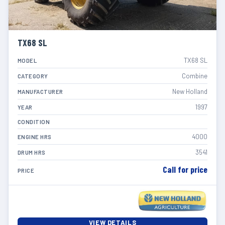
TX68 SL
TX68 SL
MODEL
Combine
CATEGORY
New Holland
MANUFACTURER
1997
YEAR
CONDITION
4000
ENGINE HRS
3541
DRUM HRS
Call for price
PRICE
VIEW DETAILS