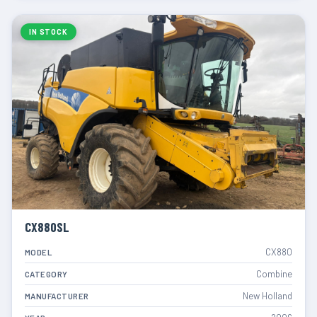
IN STOCK
CX880SL
CX880
MODEL
Combine
CATEGORY
New Holland
MANUFACTURER