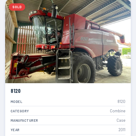
SOLD
8120
8120
MODEL
Combine
CATEGORY
Case
MANUFACTURER
2011
YEAR