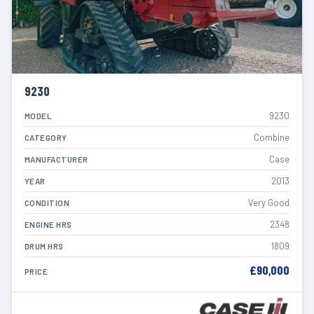
9230
9230
MODEL
Combine
CATEGORY
Case
MANUFACTURER
2013
YEAR
Very Good
CONDITION
2348
ENGINE HRS
1809
DRUM HRS
£90,000
PRICE