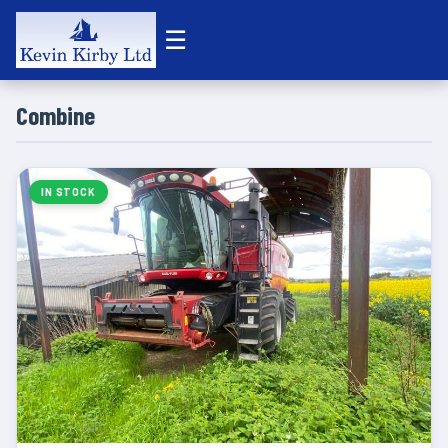
☰
Combine
IN STOCK