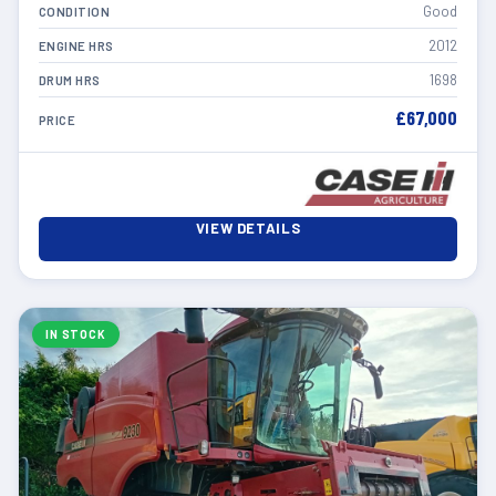
Good
CONDITION
2012
ENGINE HRS
1698
DRUM HRS
£67,000
PRICE
VIEW DETAILS
IN STOCK