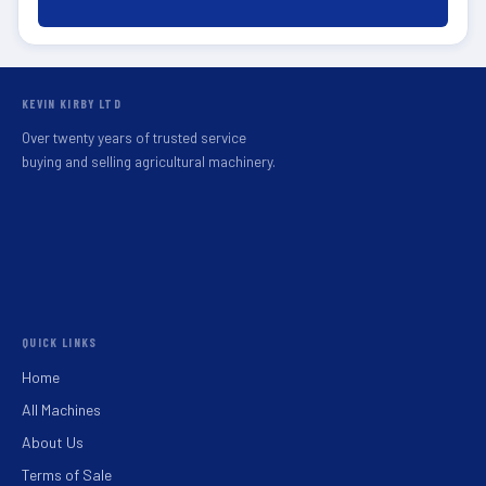
KEVIN KIRBY LTD
Over twenty years of trusted service
buying and selling agricultural machinery.
QUICK LINKS
Home
All Machines
About Us
Terms of Sale