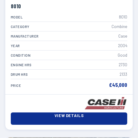
8010
8010
MODEL
Combine
CATEGORY
Case
MANUFACTURER
2004
YEAR
Good
CONDITION
2730
ENGINE HRS
2133
DRUM HRS
£45,000
PRICE
VIEW DETAILS