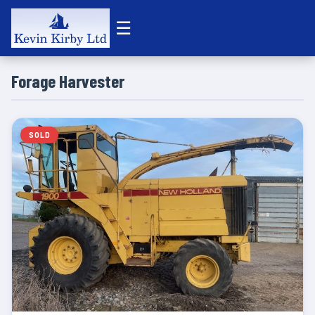
☰
Forage Harvester
SOLD