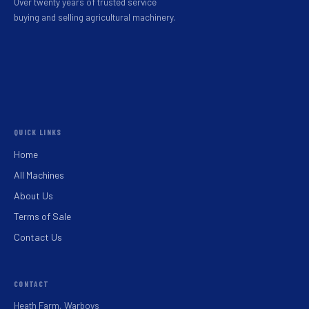
Over twenty years of trusted service
buying and selling agricultural machinery.
QUICK LINKS
Home
All Machines
About Us
Terms of Sale
Contact Us
CONTACT
Heath Farm, Warboys