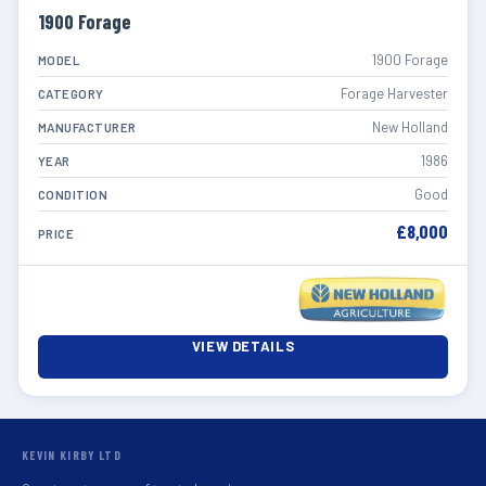
1900 Forage
1900 Forage
MODEL
Forage Harvester
CATEGORY
New Holland
MANUFACTURER
1986
YEAR
Good
CONDITION
£8,000
PRICE
VIEW DETAILS
KEVIN KIRBY LTD