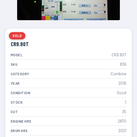
SOLD
CR9.90T
CR9.90T
MODEL
836
SKU
Combine
CATEGORY
2016
YEAR
Good
CONDITION
1
STOCK
35
CUT
2870
ENGINE HRS
2021
DRUM HRS