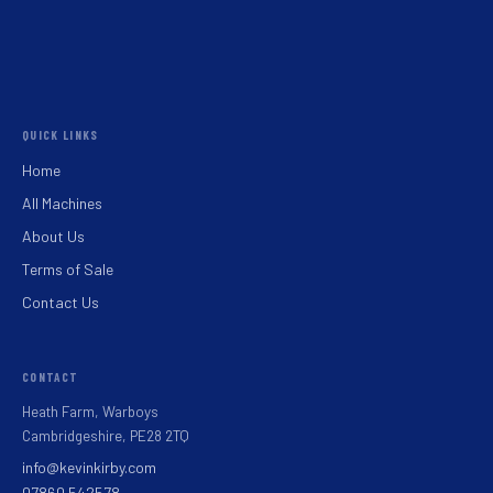
QUICK LINKS
Home
All Machines
About Us
Terms of Sale
Contact Us
CONTACT
Heath Farm, Warboys
Cambridgeshire, PE28 2TQ
info@kevinkirby.com
07860 542578