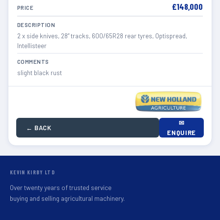
£148,000
PRICE
DESCRIPTION
2 x side knives, 28” tracks, 600/65R28 rear tyres, Optispread,
Intellisteer
COMMENTS
slight black rust
✉
← BACK
ENQUIRE
KEVIN KIRBY LTD
Over twenty years of trusted service
buying and selling agricultural machinery.