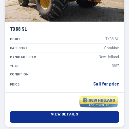
TX68 SL
TX68 SL
MODEL
Combine
CATEGORY
New Holland
MANUFACTURER
1997
YEAR
CONDITION
Call for price
PRICE
VIEW DETAILS