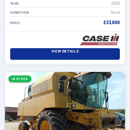
2020
YEAR
Good
CONDITION
£23,000
PRICE
VIEW DETAILS
IN STOCK