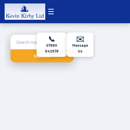
☰
📞
✉️
07860
Message
542578
Us
SEARCH