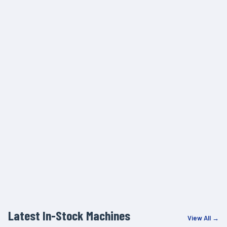
Latest In-Stock Machines
View All →