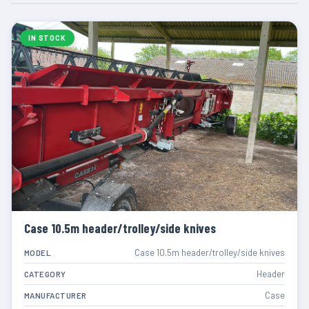
IN STOCK
Case 10.5m header/trolley/side knives
Case 10.5m header/trolley/side knives
MODEL
Header
CATEGORY
Case
MANUFACTURER