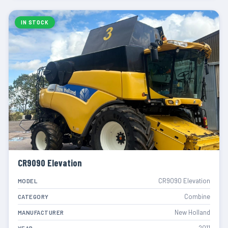
IN STOCK
CR9090 Elevation
CR9090 Elevation
MODEL
Combine
CATEGORY
New Holland
MANUFACTURER