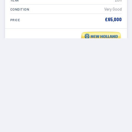
2011
YEAR
Very Good
CONDITION
£65,000
PRICE
VIEW DETAILS
IN STOCK