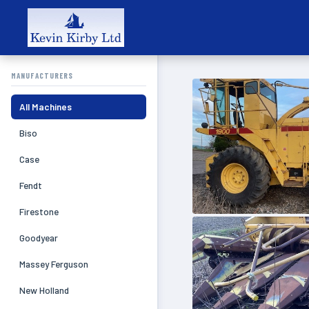
MANUFACTURERS
All Machines
Biso
Case
Fendt
Firestone
Goodyear
Massey Ferguson
New Holland