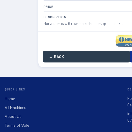
PRICE
DESCRIPTION
Harvester c/w 6 row maize header, grass pick up
← BACK
QUICK LINKS
CO
He
Home
Ca
All Machines
in
About Us
07
Terms of Sale