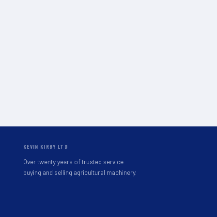
KEVIN KIRBY LTD
Over twenty years of trusted service
buying and selling agricultural machinery.