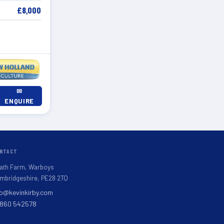
£8,000
✉
ENQUIRE
NTACT
ath Farm, Warboys
mbridgeshire, PE28 2TQ
fo@kevinkirby.com
860 542578