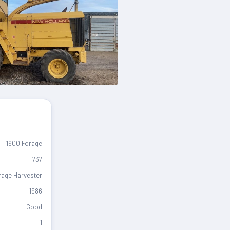
1900 Forage
737
rage Harvester
1986
Good
1