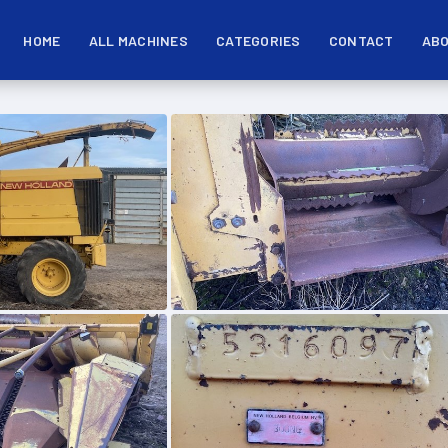
HOME
ALL MACHINES
CATEGORIES
CONTACT
ABO