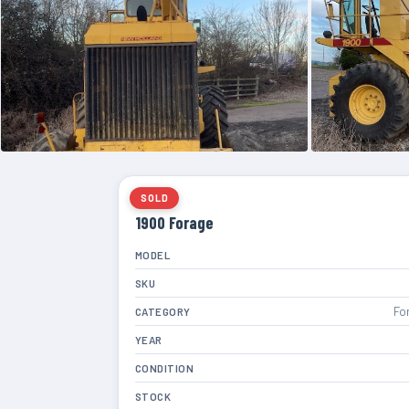
SOLD
1900 Forage
MODEL
SKU
Fo
CATEGORY
YEAR
CONDITION
STOCK