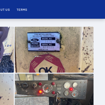
UT US
TERMS