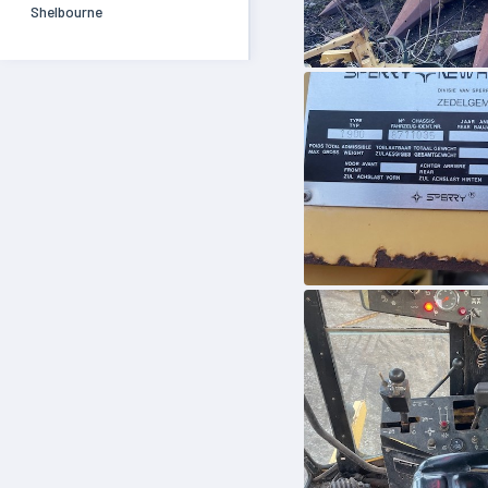
Shelbourne