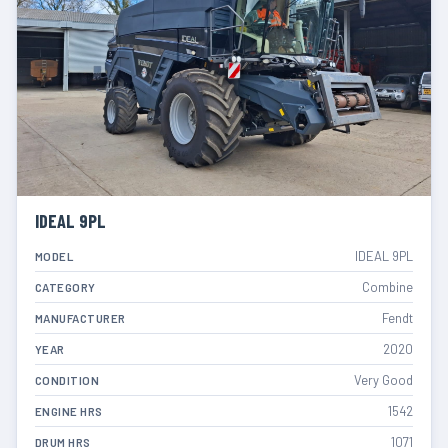
IDEAL 9PL
IDEAL 9PL
MODEL
Combine
CATEGORY
Fendt
MANUFACTURER
2020
YEAR
Very Good
CONDITION
1542
ENGINE HRS
1071
DRUM HRS