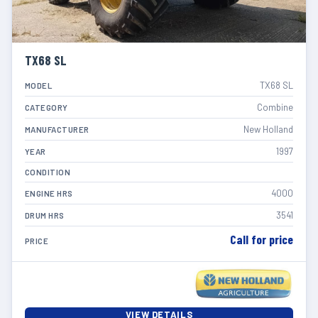
TX68 SL
TX68 SL
MODEL
Combine
CATEGORY
New Holland
MANUFACTURER
1997
YEAR
CONDITION
4000
ENGINE HRS
3541
DRUM HRS
Call for price
PRICE
VIEW DETAILS