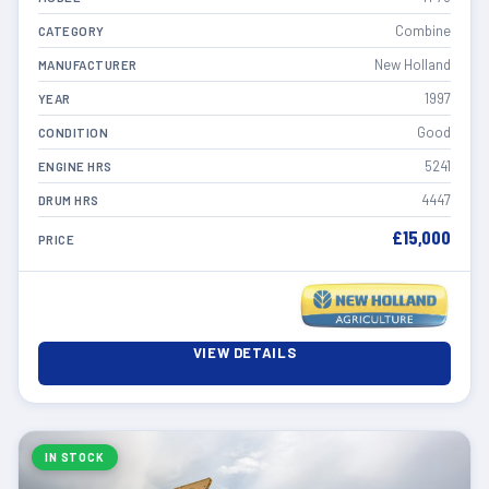
Combine
CATEGORY
New Holland
MANUFACTURER
1997
YEAR
Good
CONDITION
5241
ENGINE HRS
4447
DRUM HRS
£15,000
PRICE
VIEW DETAILS
IN STOCK