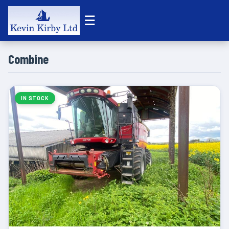
☰
Combine
IN STOCK