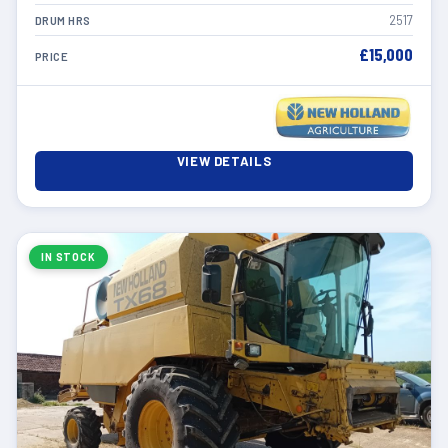
2517
DRUM HRS
£15,000
PRICE
VIEW DETAILS
IN STOCK