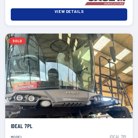
VIEW DETAILS
SOLD
IDEAL 7PL
IDEAL 7PL
MODEL