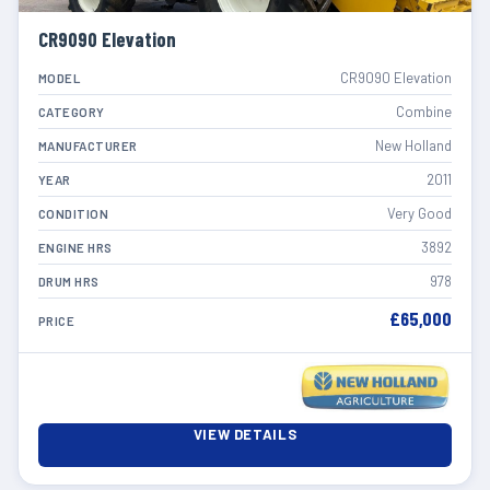
CR9090 Elevation
CR9090 Elevation
MODEL
Combine
CATEGORY
New Holland
MANUFACTURER
2011
YEAR
Very Good
CONDITION
3892
ENGINE HRS
978
DRUM HRS
£65,000
PRICE
VIEW DETAILS