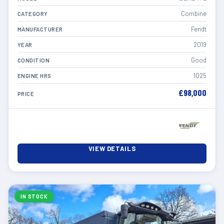
Combine
CATEGORY
Fendt
MANUFACTURER
2019
YEAR
Good
CONDITION
1025
ENGINE HRS
£98,000
PRICE
VIEW DETAILS
IN STOCK