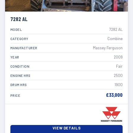
7282 AL
7282 AL
MODEL
Combine
CATEGORY
Massey Ferguson
MANUFACTURER
2009
YEAR
Fair
CONDITION
2500
ENGINE HRS
1900
DRUM HRS
£33,000
PRICE
VIEW DETAILS