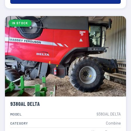
IN STOCK
9380AL DELTA
9380AL DELTA
MODEL
Combine
CATEGORY