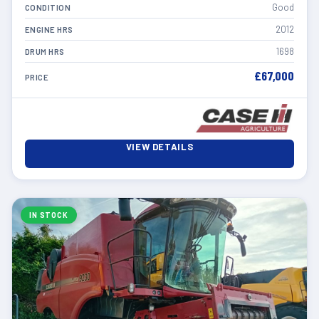
Good
CONDITION
2012
ENGINE HRS
1698
DRUM HRS
£67,000
PRICE
VIEW DETAILS
IN STOCK