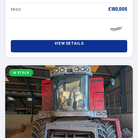
£160,000
PRICE
VIEW DETAILS
IN STOCK