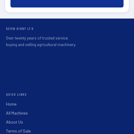
KEVIN KIRBY LTD
Over twenty years of trusted service
buying and selling agricultural machinery.
QUICK LINKS
Home
All Machines
About Us
Terms of Sale