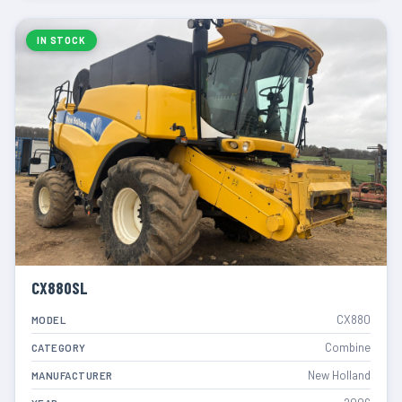
IN STOCK
CX880SL
CX880
MODEL
Combine
CATEGORY
New Holland
MANUFACTURER