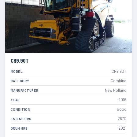
CR9.90T
CR9.90T
MODEL
Combine
CATEGORY
New Holland
MANUFACTURER
2016
YEAR
Good
CONDITION
2870
ENGINE HRS
2021
DRUM HRS