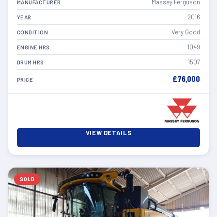
Massey Ferguson
MANUFACTURER
2016
YEAR
Very Good
CONDITION
1049
ENGINE HRS
1507
DRUM HRS
£76,000
PRICE
VIEW DETAILS
SOLD