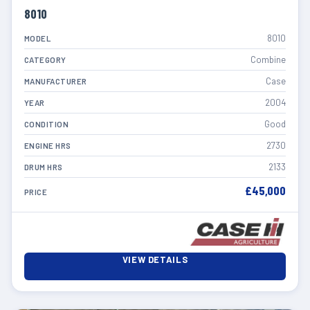
8010
8010
MODEL
Combine
CATEGORY
Case
MANUFACTURER
2004
YEAR
Good
CONDITION
2730
ENGINE HRS
2133
DRUM HRS
£45,000
PRICE
VIEW DETAILS