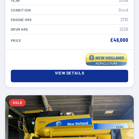
2006
YEAR
Good
CONDITION
2710
ENGINE HRS
2226
DRUM HRS
£46,000
PRICE
VIEW DETAILS
SOLD