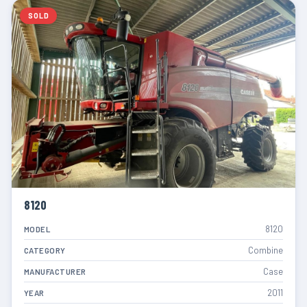
SOLD
8120
8120
MODEL
Combine
CATEGORY
Case
MANUFACTURER
2011
YEAR