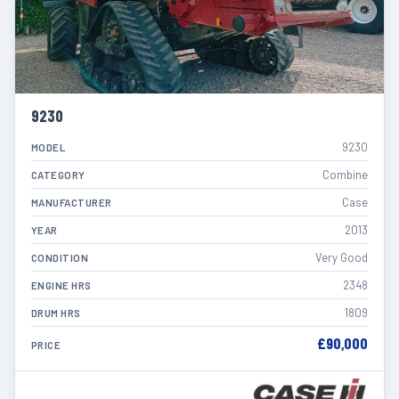
9230
9230
MODEL
Combine
CATEGORY
Case
MANUFACTURER
2013
YEAR
Very Good
CONDITION
2348
ENGINE HRS
1809
DRUM HRS
£90,000
PRICE