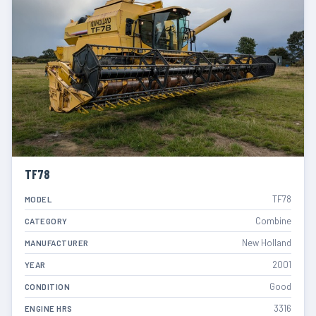
TF78
TF78
MODEL
Combine
CATEGORY
New Holland
MANUFACTURER
2001
YEAR
Good
CONDITION
3316
ENGINE HRS