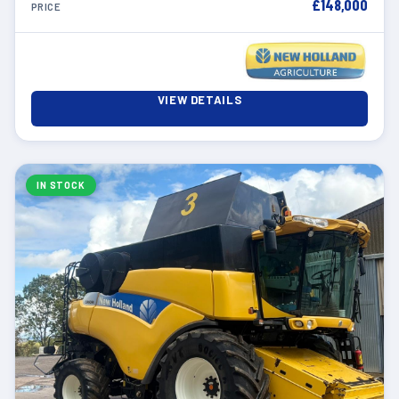
£148,000
PRICE
VIEW DETAILS
IN STOCK