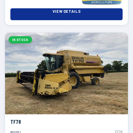
VIEW DETAILS
IN STOCK
TF78
TF78
MODEL