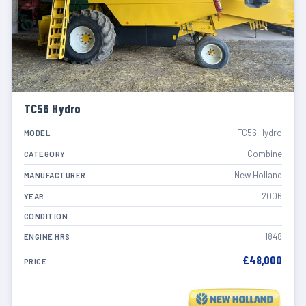
TC56 Hydro
TC56 Hydro
MODEL
Combine
CATEGORY
New Holland
MANUFACTURER
2006
YEAR
CONDITION
1848
ENGINE HRS
£48,000
PRICE