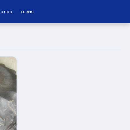
UT US
TERMS