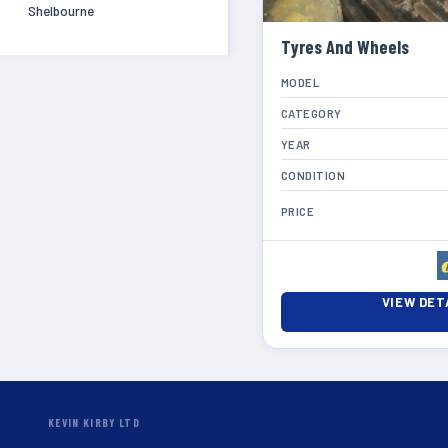
Shelbourne
Tyres And Wheels
MODEL
CATEGORY
YEAR
CONDITION
PRICE
VIEW DET
KEVIN KIRBY LTD