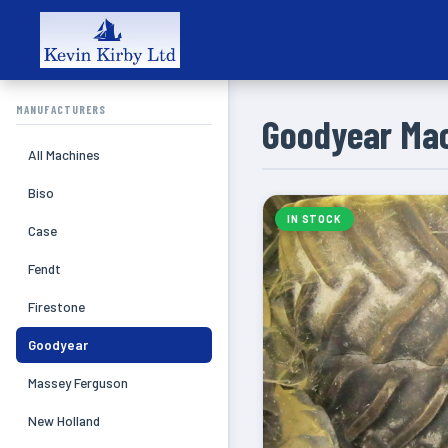
MANUFACTURERS
Goodyear Ma
All Machines
Biso
IN STOCK
Case
Fendt
Firestone
Goodyear
Massey Ferguson
New Holland