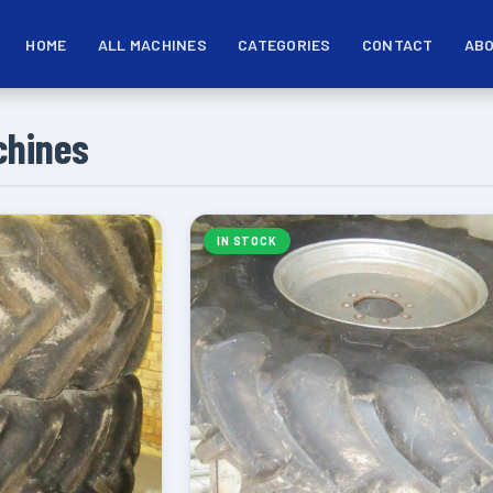
HOME
ALL MACHINES
CATEGORIES
CONTACT
ABO
chines
IN STOCK