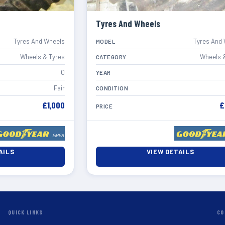
Tyres And Wheels
Tyres And Wheels
Tyres And
MODEL
Wheels & Tyres
Wheels 
CATEGORY
0
YEAR
Fair
CONDITION
£1,000
£
PRICE
AILS
VIEW DETAILS
QUICK LINKS
CO