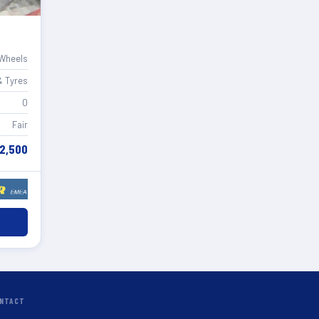
 Wheels
& Tyres
0
Fair
2,500
NTACT