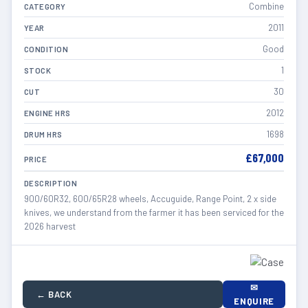
Combine
CATEGORY
2011
YEAR
Good
CONDITION
1
STOCK
30
CUT
2012
ENGINE HRS
1698
DRUM HRS
£67,000
PRICE
DESCRIPTION
900/60R32, 600/65R28 wheels, Accuguide, Range Point, 2 x side
knives, we understand from the farmer it has been serviced for the
2026 harvest
✉
← BACK
ENQUIRE