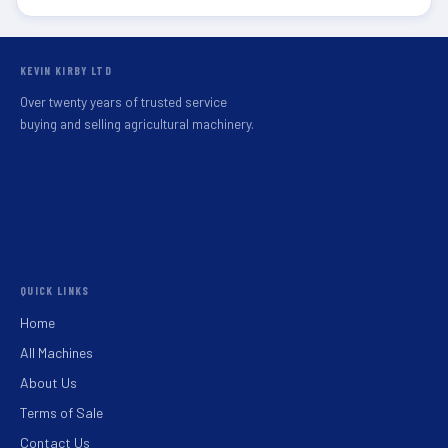
KEVIN KIRBY LTD
Over twenty years of trusted service
buying and selling agricultural machinery.
QUICK LINKS
Home
All Machines
About Us
Terms of Sale
Contact Us