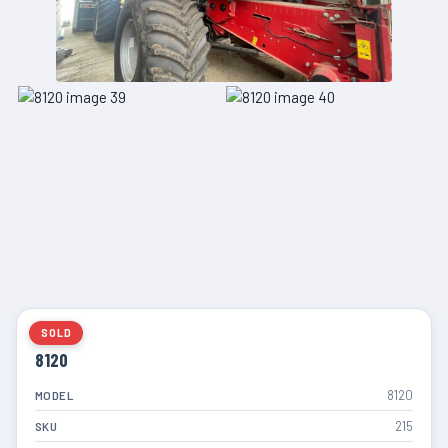
SOLD
8120
8120
MODEL
215
SKU